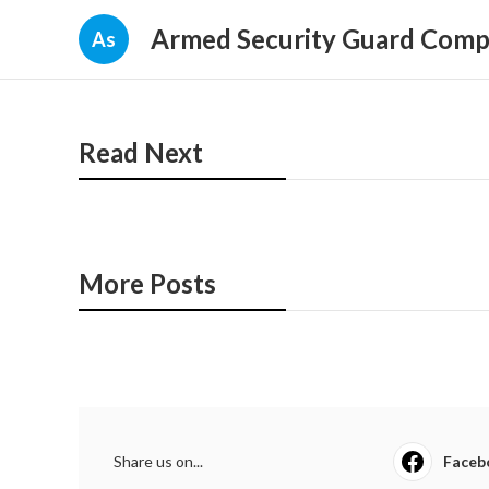
Armed Security Guard Com
As
Read Next
More Posts
Share us on...
Faceb