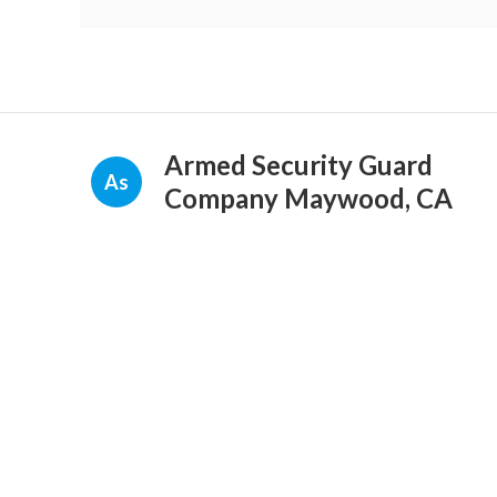
Armed Security Guard
As
Company Maywood, CA