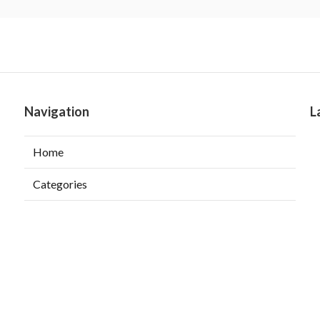
Navigation
L
Home
Categories