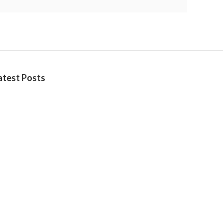
atest Posts