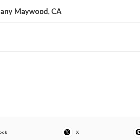
pany Maywood, CA
ook
X