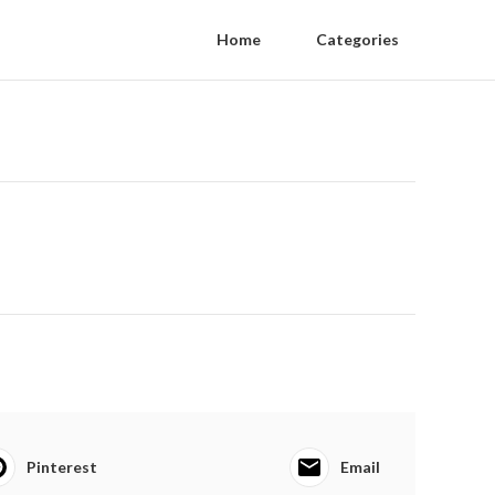
Home
Categories
Pinterest
Email